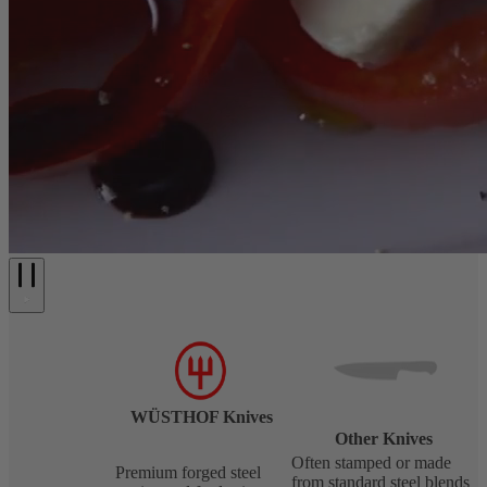
WÜSTHOF Knives
Other Knives
Often stamped or made
Premium forged steel
from standard steel blends