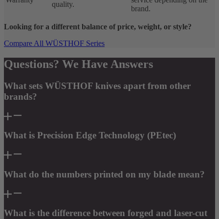
quality.
brand.
Looking for a different balance of price, weight, or style?
Compare All WÜSTHOF Series
Questions? We Have Answers
What sets WÜSTHOF knives apart from other
brands?
What is Precision Edge Technology (PEtec)
What do the numbers printed on my blade mean?
What is the difference between forged and laser-cut