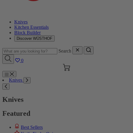
Knives
Kitchen Essentials
Block Builder
Discover WÜSTHOF
Search
0
Cart
Menu
Knives
Search
Knives
Featured
Best Sellers