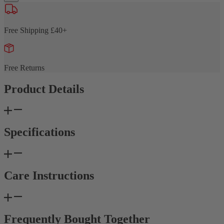
Free Shipping £40+
Free Returns
Product Details
Specifications
Care Instructions
Frequently Bought Together