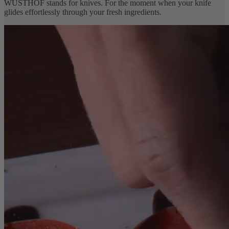
WÜSTHOF stands for knives. For the moment when your knife
glides effortlessly through your fresh ingredients.