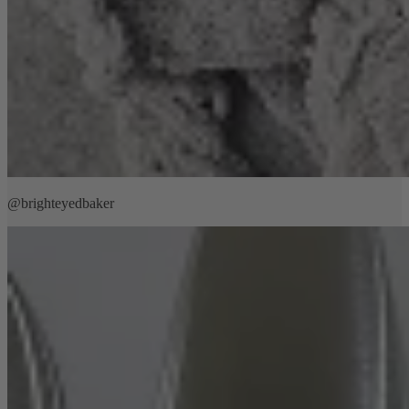
@brighteyedbaker