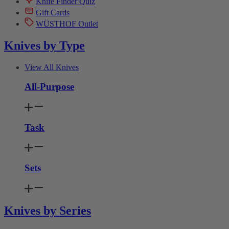
Knife Finder Quiz
Gift Cards
WÜSTHOF Outlet
Knives by Type
View All Knives
All-Purpose
Task
Sets
Knives by Series