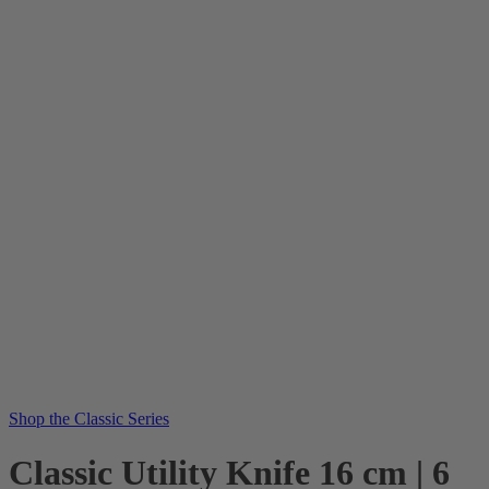
Shop the Classic Series
Classic Utility Knife 16 cm | 6