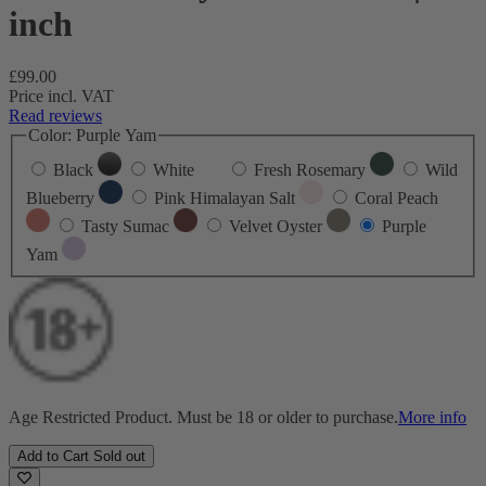
inch
Regular
£99.00
price
Price incl. VAT
Read reviews
Color:
Purple Yam
Black
White
Fresh Rosemary
Wild
Blueberry
Pink Himalayan Salt
Coral Peach
Tasty Sumac
Velvet Oyster
Purple
Yam
Age Restricted Product. Must be 18 or older to purchase.
More info
Add to Cart
Sold out