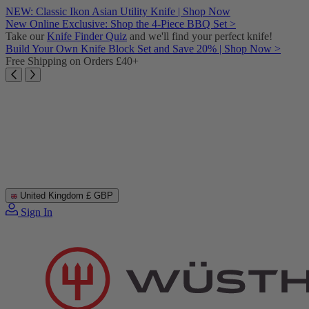
Skip
NEW: Classic Ikon Asian Utility Knife | Shop Now
to
New Online Exclusive: Shop the 4-Piece BBQ Set >
content
Take our
Knife Finder Quiz
and we'll find your perfect knife!
Build Your Own Knife Block Set and Save 20% | Shop Now >
Free Shipping on Orders £40+
United Kingdom
£ GBP
Sign In