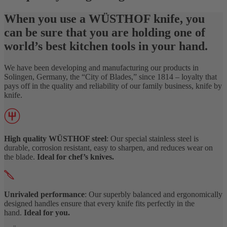
When you use a WÜSTHOF knife, you
can be sure that you are holding one of
world’s best kitchen tools in your hand.
We have been developing and manufacturing our products in
Solingen, Germany, the “City of Blades,” since 1814 – loyalty that
pays off in the quality and reliability of our family business, knife by
knife.
High quality WÜSTHOF steel
: Our special stainless steel is
durable, corrosion resistant, easy to sharpen, and reduces wear on
the blade.
Ideal for chef’s knives.
Unrivaled performance
: Our superbly balanced and ergonomically
designed handles ensure that every knife fits perfectly in the
hand.
Ideal for you.