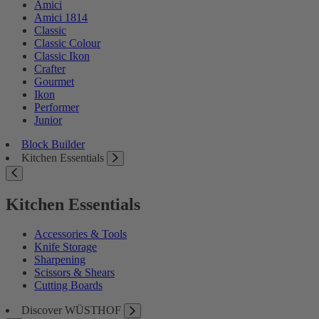
Amici
Amici 1814
Classic
Classic Colour
Classic Ikon
Crafter
Gourmet
Ikon
Performer
Junior
Block Builder
Kitchen Essentials
Kitchen Essentials
Accessories & Tools
Knife Storage
Sharpening
Scissors & Shears
Cutting Boards
Discover WÜSTHOF