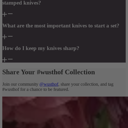
stamped knives?
What are the most important knives to start a set?
How do I keep my knives sharp?
Share Your #wusthof Collection
Join our community
@wusthof
, share your collection, and tag
#wusthof for a chance to be featured.