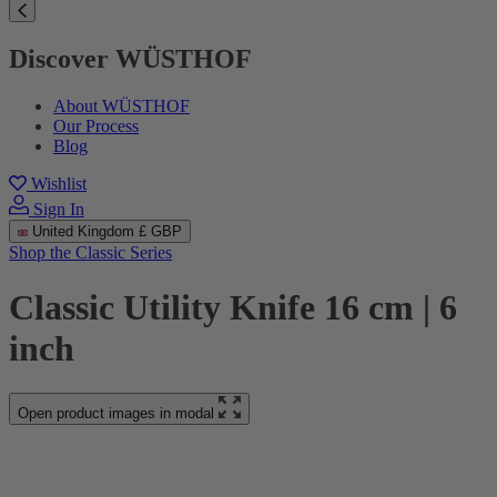
Discover WÜSTHOF
About WÜSTHOF
Our Process
Blog
Wishlist
Sign In
United Kingdom
£ GBP
Shop the Classic Series
Classic Utility Knife 16 cm | 6
inch
Open product images in modal