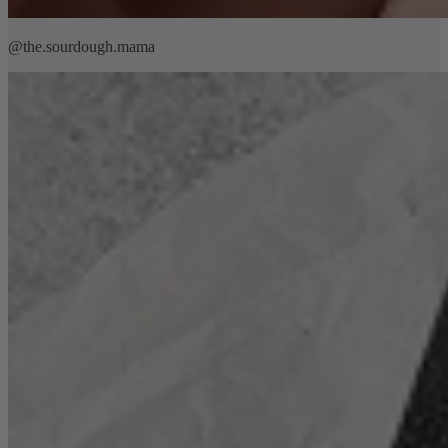
@the.sourdough.mama