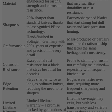
engineered for lasting
Material
that may sacrifice
strength and corrosion
durability or rust
resistance.
resistance.
20% sharper than
Factory-sharpened blades
standard knives, thanks
that start strong but dull
Sharpness
to laser-guided PEtec
faster and lack precision
technology.
honing.
Hand-finished in
Mass-produced or partially
Solingen, Germany with
outsourced craftsmanship
Craftsmanship
200+ years of expertise
that lacks the same
and precision in every
heritage and consistency.
detail.
Exceptional rust
Prone to staining or rust if
Corrosion
resistance for a blade
not carefully maintained—
that stays beautiful for
especially with frequent
Resistance
decades.
kitchen use.
Stays sharper twice as
Edges wear faster over
Edge
long as ordinary knives,
time, requiring more
Retention
reducing the need to re-
frequent sharpening and
sharpen.
touch-ups.
Lifetime coverage may
Limited lifetime
Limited
exist, but with less
warranty – a promise
Lifetime
transparency and variable
backed by generations of
Warranty
service depending on the