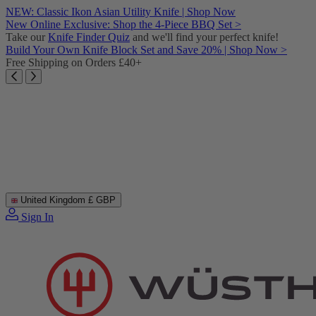
Skip
NEW: Classic Ikon Asian Utility Knife | Shop Now
to
New Online Exclusive: Shop the 4-Piece BBQ Set >
content
Take our
Knife Finder Quiz
and we'll find your perfect knife!
Build Your Own Knife Block Set and Save 20% | Shop Now >
Free Shipping on Orders £40+
United Kingdom
£ GBP
Sign In