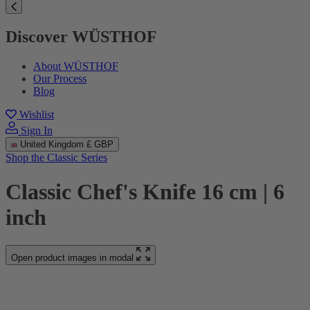
Discover WÜSTHOF
About WÜSTHOF
Our Process
Blog
Wishlist
Sign In
United Kingdom
£ GBP
Shop the Classic Series
Classic Chef's Knife 16 cm | 6
inch
Open product images in modal