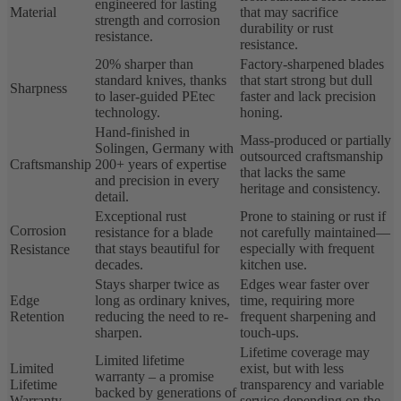
engineered for lasting
Material
that may sacrifice
strength and corrosion
durability or rust
resistance.
resistance.
20% sharper than
Factory-sharpened blades
standard knives, thanks
that start strong but dull
Sharpness
to laser-guided PEtec
faster and lack precision
technology.
honing.
Hand-finished in
Mass-produced or partially
Solingen, Germany with
outsourced craftsmanship
Craftsmanship
200+ years of expertise
that lacks the same
and precision in every
heritage and consistency.
detail.
Exceptional rust
Prone to staining or rust if
Corrosion
resistance for a blade
not carefully maintained—
that stays beautiful for
especially with frequent
Resistance
decades.
kitchen use.
Stays sharper twice as
Edges wear faster over
Edge
long as ordinary knives,
time, requiring more
Retention
reducing the need to re-
frequent sharpening and
sharpen.
touch-ups.
Lifetime coverage may
Limited lifetime
Limited
exist, but with less
warranty – a promise
Lifetime
transparency and variable
backed by generations of
Warranty
service depending on the