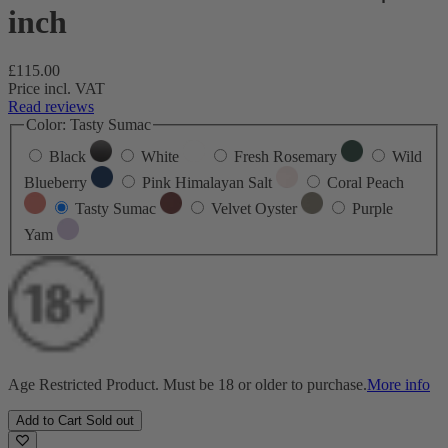
inch
Regular
£115.00
price
Price incl. VAT
Read reviews
Color:
Tasty Sumac
Black
White
Fresh Rosemary
Wild
Blueberry
Pink Himalayan Salt
Coral Peach
Tasty Sumac
Velvet Oyster
Purple
Yam
Age Restricted Product. Must be 18 or older to purchase.
More info
Add to Cart
Sold out