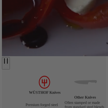
WÜSTHOF Knives
Other Knives
Often stamped or made
Premium forged steel
from standard steel blends