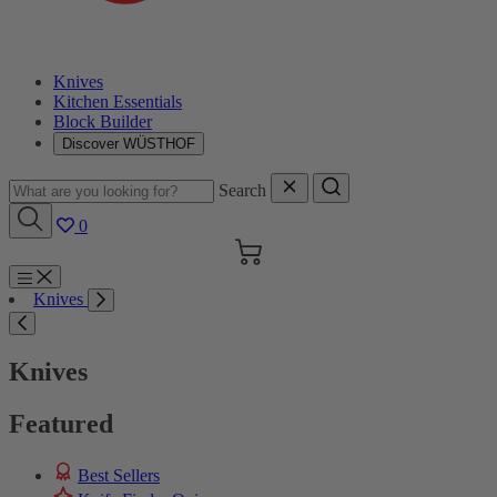
Knives
Kitchen Essentials
Block Builder
Discover WÜSTHOF
Search
0
Cart
Menu
Knives
Search
Knives
Featured
Best Sellers