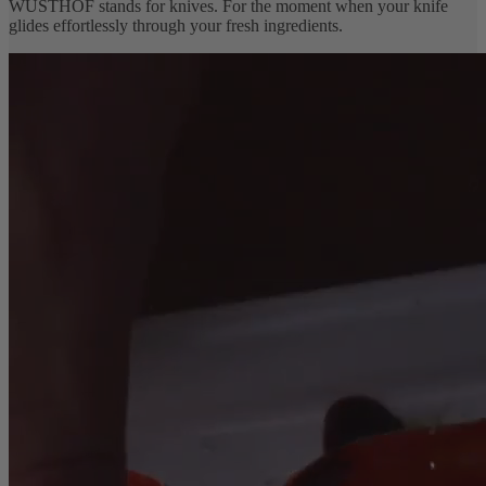
WÜSTHOF stands for knives. For the moment when your knife
glides effortlessly through your fresh ingredients.