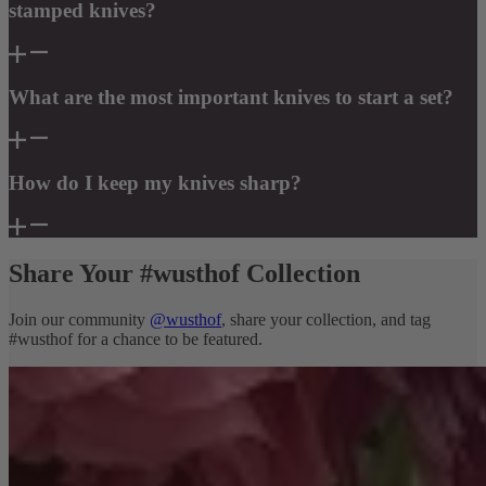
stamped knives?
What are the most important knives to start a set?
How do I keep my knives sharp?
Share Your #wusthof Collection
Join our community
@wusthof
, share your collection, and tag
#wusthof for a chance to be featured.