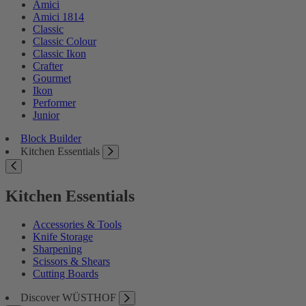
Amici
Amici 1814
Classic
Classic Colour
Classic Ikon
Crafter
Gourmet
Ikon
Performer
Junior
Block Builder
Kitchen Essentials
Kitchen Essentials
Accessories & Tools
Knife Storage
Sharpening
Scissors & Shears
Cutting Boards
Discover WÜSTHOF