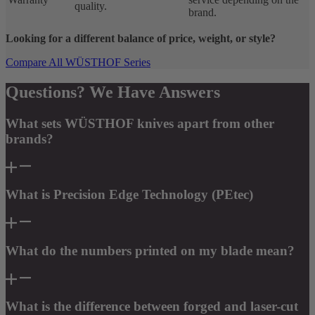
quality.
brand.
Looking for a different balance of price, weight, or style?
Compare All WÜSTHOF Series
Questions? We Have Answers
What sets WÜSTHOF knives apart from other
brands?
What is Precision Edge Technology (PEtec)
What do the numbers printed on my blade mean?
What is the difference between forged and laser-cut