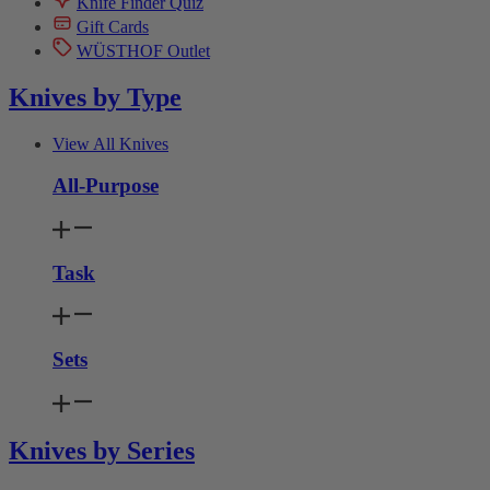
Knife Finder Quiz
Gift Cards
WÜSTHOF Outlet
Knives by Type
View All Knives
All-Purpose
Task
Sets
Knives by Series