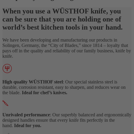
When you use a WÜSTHOF knife, you
can be sure that you are holding one of
world’s best kitchen tools in your hand.
We have been developing and manufacturing our products in
Solingen, Germany, the “City of Blades,” since 1814 – loyalty that
pays off in the quality and reliability of our family business, knife by
knife.
High quality WÜSTHOF steel
: Our special stainless steel is
durable, corrosion resistant, easy to sharpen, and reduces wear on
the blade.
Ideal for chef’s knives.
Unrivaled performance
: Our superbly balanced and ergonomically
designed handles ensure that every knife fits perfectly in the
hand.
Ideal for you.