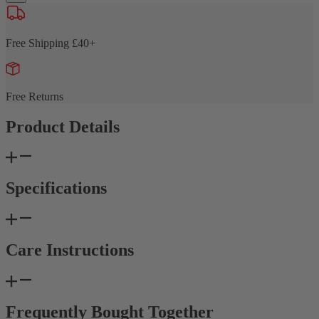
Free Shipping £40+
Free Returns
Product Details
Specifications
Care Instructions
Frequently Bought Together