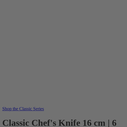
Shop the Classic Series
Classic Chef's Knife 16 cm | 6