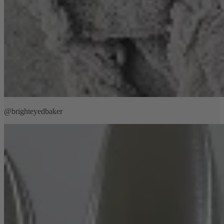
@brighteyedbaker