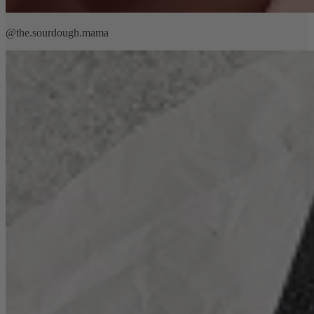
@the.sourdough.mama