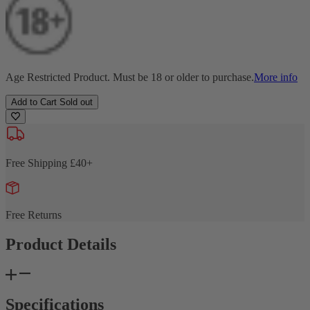
Age Restricted Product. Must be 18 or older to purchase.
More info
Add to Cart
Sold out
Free Shipping £40+
Free Returns
Product Details
Specifications