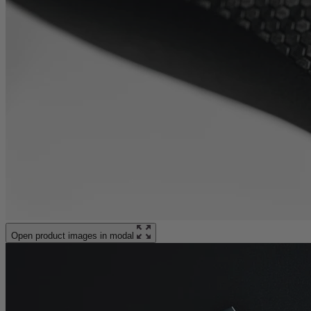
Open product images in modal