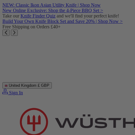
Skip
NEW: Classic Ikon Asian Utility Knife | Shop Now
to
New Online Exclusive: Shop the 4-Piece BBQ Set >
content
Take our
Knife Finder Quiz
and we'll find your perfect knife!
Build Your Own Knife Block Set and Save 20% | Shop Now >
Free Shipping on Orders £40+
United Kingdom
£ GBP
Sign In