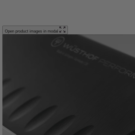
Open product images in modal