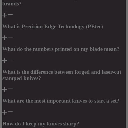
brands?
What is Precision Edge Technology (PEtec)
What do the numbers printed on my blade mean?
What is the difference between forged and laser-cut
stamped knives?
What are the most important knives to start a set?
How do I keep my knives sharp?