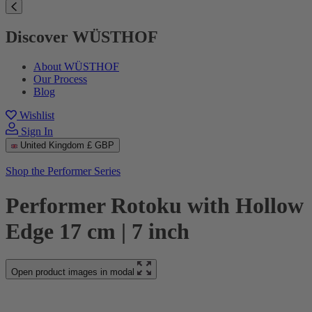
Discover WÜSTHOF
About WÜSTHOF
Our Process
Blog
Wishlist
Sign In
United Kingdom
£ GBP
Shop the Performer Series
Performer Rotoku with Hollow
Edge 17 cm | 7 inch
Open product images in modal