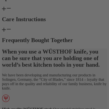
Care Instructions
Frequently Bought Together
When you use a WÜSTHOF knife, you
can be sure that you are holding one of
world’s best kitchen tools in your hand.
We have been developing and manufacturing our products in
Solingen, Germany, the “City of Blades,” since 1814 – loyalty that
pays off in the quality and reliability of our family business, knife by
knife.