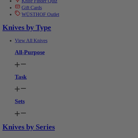
Knife Finder Quiz
Gift Cards
WÜSTHOF Outlet
Knives by Type
View All Knives
All-Purpose
Task
Sets
Knives by Series