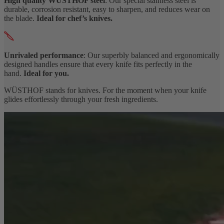
High quality WÜSTHOF steel
: Our special stainless steel is
durable, corrosion resistant, easy to sharpen, and reduces wear on
the blade.
Ideal for chef’s knives.
Unrivaled performance
: Our superbly balanced and ergonomically
designed handles ensure that every knife fits perfectly in the
hand.
Ideal for you.
WÜSTHOF stands for knives. For the moment when your knife
glides effortlessly through your fresh ingredients.