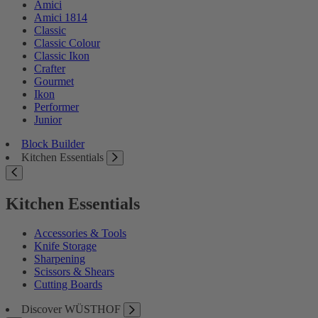
Amici
Amici 1814
Classic
Classic Colour
Classic Ikon
Crafter
Gourmet
Ikon
Performer
Junior
Block Builder
Kitchen Essentials
Kitchen Essentials
Accessories & Tools
Knife Storage
Sharpening
Scissors & Shears
Cutting Boards
Discover WÜSTHOF