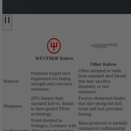
WÜSTHOF Knives
Other Knives
Often stamped or made
Premium forged steel
from standard steel blends
engineered for lasting
Material
that may sacrifice
strength and corrosion
durability or rust
resistance.
resistance.
20% sharper than
Factory-sharpened blades
standard knives, thanks
that start strong but dull
Sharpness
to laser-guided PEtec
faster and lack precision
technology.
honing.
Hand-finished in
Mass-produced or partially
Solingen, Germany with
outsourced craftsmanship
Craftsmanship
200+ years of expertise