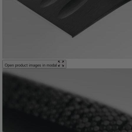
Open product images in modal