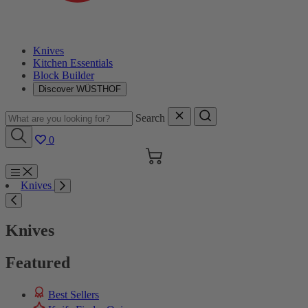
Knives
Kitchen Essentials
Block Builder
Discover WÜSTHOF
Search
0
Cart
Menu
Knives
Search
Knives
Featured
Best Sellers