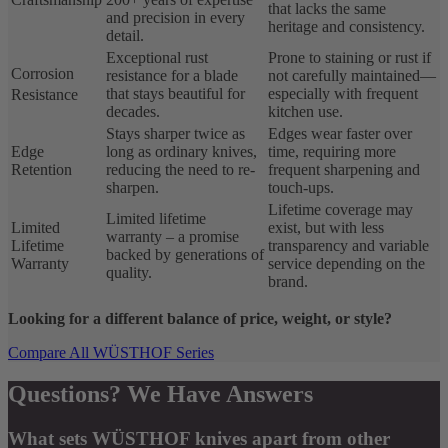
that lacks the same
and precision in every
heritage and consistency.
detail.
Exceptional rust
Prone to staining or rust if
Corrosion
resistance for a blade
not carefully maintained—
that stays beautiful for
especially with frequent
Resistance
decades.
kitchen use.
Stays sharper twice as
Edges wear faster over
Edge
long as ordinary knives,
time, requiring more
Retention
reducing the need to re-
frequent sharpening and
sharpen.
touch-ups.
Lifetime coverage may
Limited lifetime
Limited
exist, but with less
warranty – a promise
Lifetime
transparency and variable
backed by generations of
Warranty
service depending on the
quality.
brand.
Looking for a different balance of price, weight, or style?
Compare All WÜSTHOF Series
Questions? We Have Answers
What sets WÜSTHOF knives apart from other