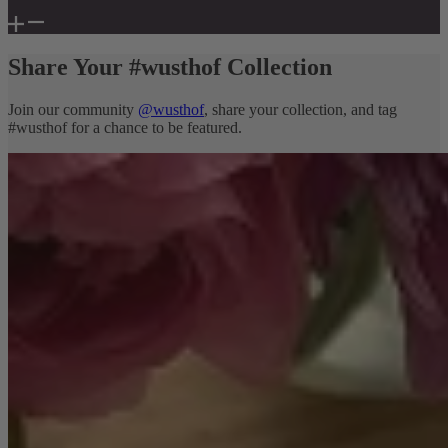
Share Your #wusthof Collection
Join our community
@wusthof
, share your collection, and tag
#wusthof for a chance to be featured.