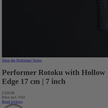
Shop the Performer Series
Performer Rotoku with Hollow
Edge 17 cm | 7 inch
Regular
£329.00
price
Price incl. VAT
Read reviews