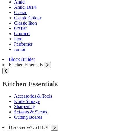
Amici
Amici 1814
Classic
Classic Colour
Classic Ikon
Crafter
Gourmet
Ikon
Performer
Junior
Block Builder
Kitchen Essentials
Kitchen Essentials
Accessories & Tools
Knife Storage
Sharpening
Scissors & Shears
Cutting Boards
Discover WÜSTHOF