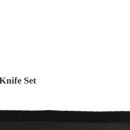
Knife Set