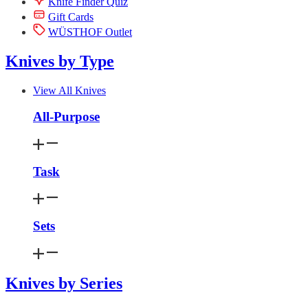
Knife Finder Quiz
Gift Cards
WÜSTHOF Outlet
Knives by Type
View All Knives
All-Purpose
Task
Sets
Knives by Series