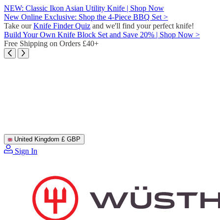
Skip
NEW: Classic Ikon Asian Utility Knife | Shop Now
to
New Online Exclusive: Shop the 4-Piece BBQ Set >
content
Take our
Knife Finder Quiz
and we'll find your perfect knife!
Build Your Own Knife Block Set and Save 20% | Shop Now >
Free Shipping on Orders £40+
United Kingdom
£ GBP
Sign In