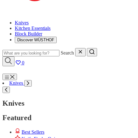
Knives
Kitchen Essentials
Block Builder
Discover WÜSTHOF
Search
0
Menu
Knives
Search
Knives
Featured
Best Sellers