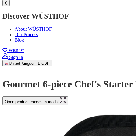
Discover WÜSTHOF
About WÜSTHOF
Our Process
Blog
Wishlist
Sign In
United Kingdom
£ GBP
Gourmet 6-piece Chef's Starter 
Open product images in modal