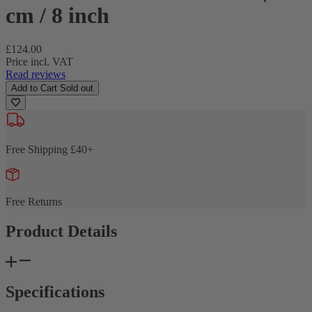
cm / 8 inch
Regular
£124.00
price
Price incl. VAT
Read reviews
Add to Cart
Sold out
Free Shipping £40+
Free Returns
Product Details
Specifications