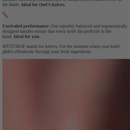
the blade.
Ideal for chef’s knives.
Unrivaled performance
: Our superbly balanced and ergonomically
designed handles ensure that every knife fits perfectly in the
hand.
Ideal for you.
WÜSTHOF stands for knives. For the moment when your knife
glides effortlessly through your fresh ingredients.