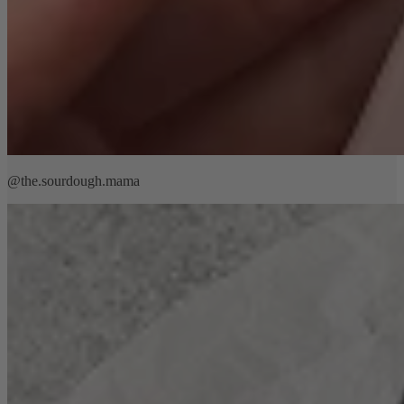
@the.sourdough.mama