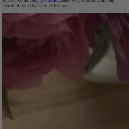
Join our community
@wusthof
, share your collection, and tag
#wusthof for a chance to be featured.