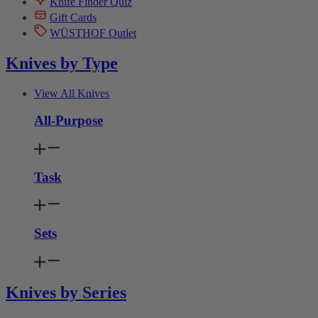
Knife Finder Quiz
Gift Cards
WÜSTHOF Outlet
Knives by Type
View All Knives
All-Purpose
Task
Sets
Knives by Series