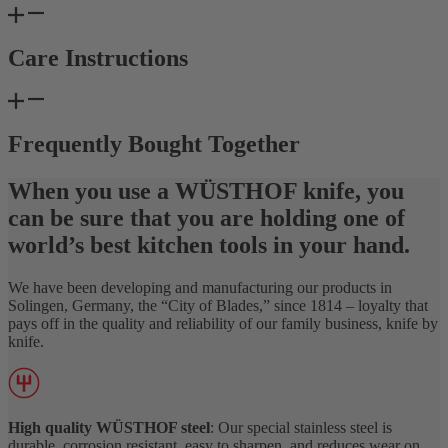
Care Instructions
Frequently Bought Together
When you use a WÜSTHOF knife, you
can be sure that you are holding one of
world’s best kitchen tools in your hand.
We have been developing and manufacturing our products in
Solingen, Germany, the “City of Blades,” since 1814 – loyalty that
pays off in the quality and reliability of our family business, knife by
knife.
High quality WÜSTHOF steel
: Our special stainless steel is
durable, corrosion resistant, easy to sharpen, and reduces wear on