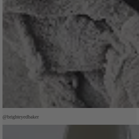
@brighteyedbaker