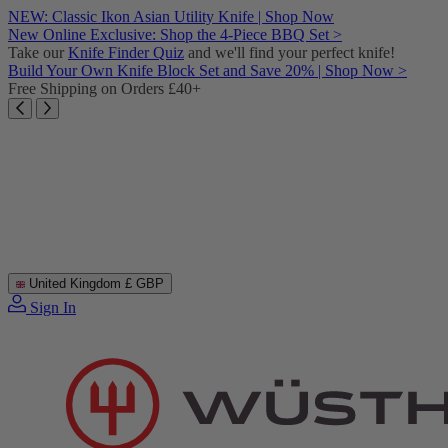
Skip
NEW: Classic Ikon Asian Utility Knife | Shop Now
to
New Online Exclusive: Shop the 4-Piece BBQ Set >
content
Take our
Knife Finder Quiz
and we'll find your perfect knife!
Build Your Own Knife Block Set and Save 20% | Shop Now >
Free Shipping on Orders £40+
United Kingdom
£ GBP
Sign In