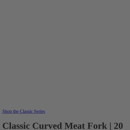
Shop the Classic Series
Classic Curved Meat Fork | 20