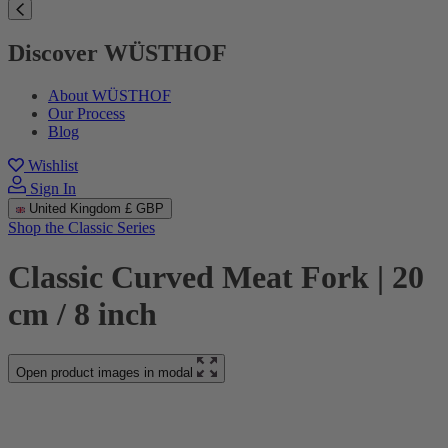
Discover WÜSTHOF
About WÜSTHOF
Our Process
Blog
Wishlist
Sign In
United Kingdom
£ GBP
Shop the Classic Series
Classic Curved Meat Fork | 20
cm / 8 inch
Open product images in modal