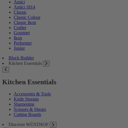
Amici
Amici 1814
Classic
Classic Colour
Classic Ikon
Crafter
Gourmet
Ikon
Performer
Junior
Block Builder
Kitchen Essentials
Kitchen Essentials
Accessories & Tools
Knife Storage
Sharpening
Scissors & Shears
Cutting Boards
Discover WÜSTHOF