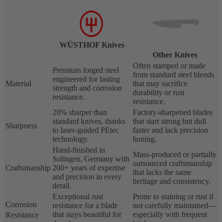
WÜSTHOF Knives
Other Knives
Often stamped or made
Premium forged steel
from standard steel blends
engineered for lasting
Material
that may sacrifice
strength and corrosion
durability or rust
resistance.
resistance.
20% sharper than
Factory-sharpened blades
standard knives, thanks
that start strong but dull
Sharpness
to laser-guided PEtec
faster and lack precision
technology.
honing.
Hand-finished in
Mass-produced or partially
Solingen, Germany with
outsourced craftsmanship
Craftsmanship
200+ years of expertise
that lacks the same
and precision in every
heritage and consistency.
detail.
Exceptional rust
Prone to staining or rust if
Corrosion
resistance for a blade
not carefully maintained—
that stays beautiful for
especially with frequent
Resistance