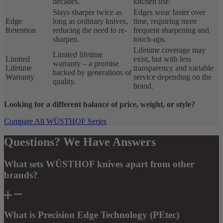
decades.
kitchen use.
Stays sharper twice as
Edges wear faster over
Edge
long as ordinary knives,
time, requiring more
Retention
reducing the need to re-
frequent sharpening and
sharpen.
touch-ups.
Lifetime coverage may
Limited lifetime
Limited
exist, but with less
warranty – a promise
Lifetime
transparency and variable
backed by generations of
Warranty
service depending on the
quality.
brand.
Looking for a different balance of price, weight, or style?
Compare All WÜSTHOF Series
Questions? We Have Answers
What sets WÜSTHOF knives apart from other
brands?
What is Precision Edge Technology (PEtec)