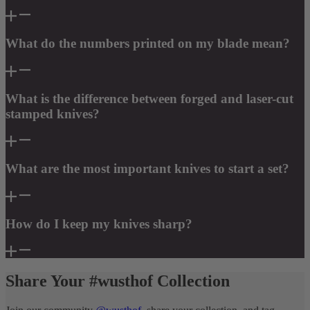
What do the numbers printed on my blade mean?
What is the difference between forged and laser-cut
stamped knives?
What are the most important knives to start a set?
How do I keep my knives sharp?
Share Your #wusthof Collection