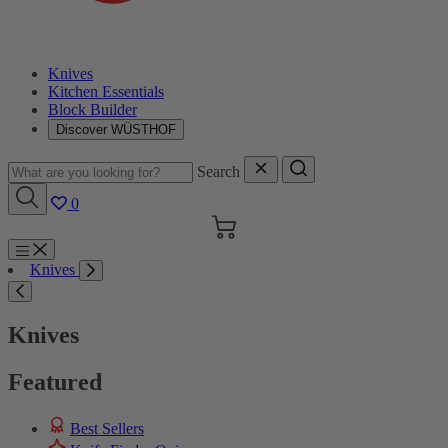
Knives
Kitchen Essentials
Block Builder
Discover WÜSTHOF
Search
0
Cart
Menu
Knives
Search
Knives
Featured
Best Sellers