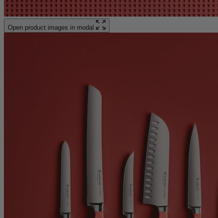
Open product images in modal