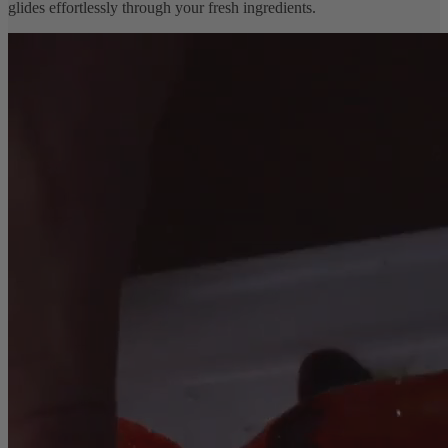
glides effortlessly through your fresh ingredients.