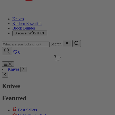
Knives
Kitchen Essentials
Block Builder
Discover WÜSTHOF
Search
0
Cart
Menu
Knives
Search
Knives
Featured
Best Sellers