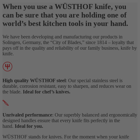
When you use a WÜSTHOF knife, you
can be sure that you are holding one of
world’s best kitchen tools in your hand.
We have been developing and manufacturing our products in
Solingen, Germany, the “City of Blades,” since 1814 – loyalty that
pays off in the quality and reliability of our family business, knife by
knife.
High quality WÜSTHOF steel
: Our special stainless steel is
durable, corrosion resistant, easy to sharpen, and reduces wear on
the blade.
Ideal for chef’s knives.
Unrivaled performance
: Our superbly balanced and ergonomically
designed handles ensure that every knife fits perfectly in the
hand.
Ideal for you.
WÜSTHOF stands for knives. For the moment when your knife