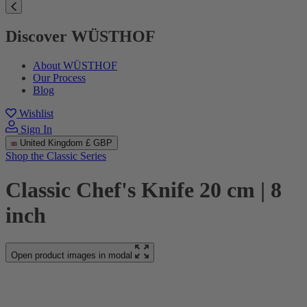
Discover WÜSTHOF
About WÜSTHOF
Our Process
Blog
Wishlist
Sign In
United Kingdom
£ GBP
Shop the Classic Series
Classic Chef's Knife 20 cm | 8
inch
Open product images in modal