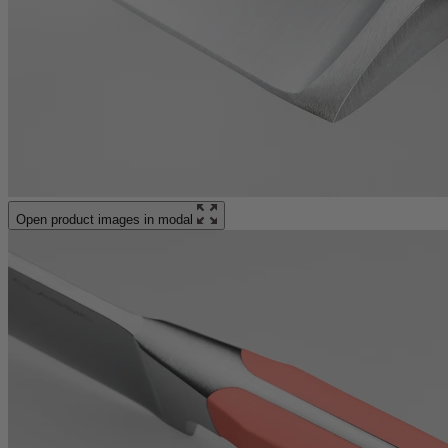
Open product images in modal