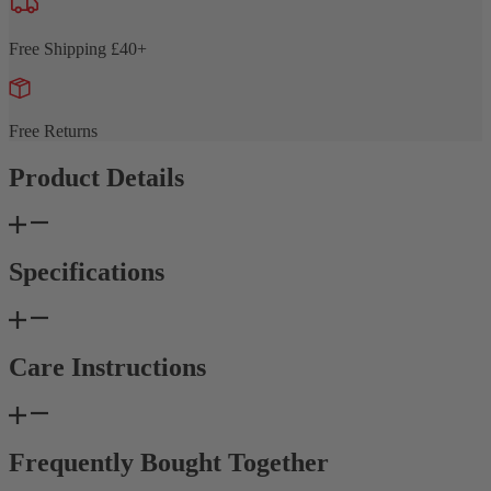
Free Shipping £40+
Free Returns
Product Details
Specifications
Care Instructions
Frequently Bought Together