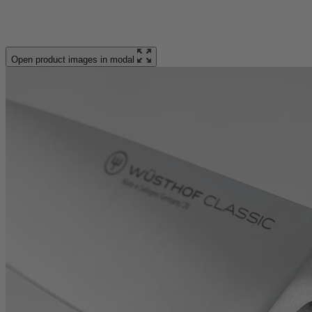
Open product images in modal