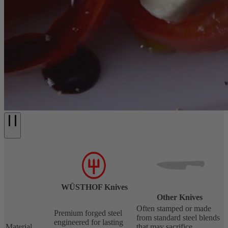
WÜSTHOF Knives
Other Knives
Often stamped or made
Premium forged steel
from standard steel blends
engineered for lasting
Material
that may sacrifice