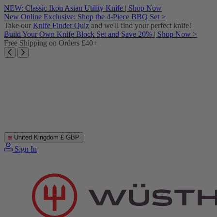
Skip
NEW: Classic Ikon Asian Utility Knife | Shop Now
to
New Online Exclusive: Shop the 4-Piece BBQ Set >
content
Take our
Knife Finder Quiz
and we'll find your perfect knife!
Build Your Own Knife Block Set and Save 20% | Shop Now >
Free Shipping on Orders £40+
United Kingdom
£ GBP
Sign In