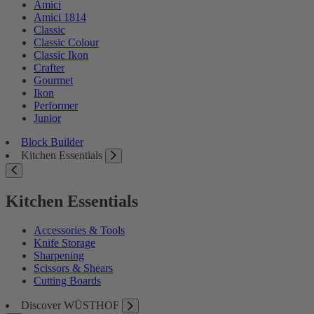
Amici
Amici 1814
Classic
Classic Colour
Classic Ikon
Crafter
Gourmet
Ikon
Performer
Junior
Block Builder
Kitchen Essentials
Kitchen Essentials
Accessories & Tools
Knife Storage
Sharpening
Scissors & Shears
Cutting Boards
Discover WÜSTHOF