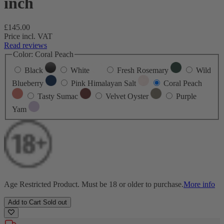
inch
Regular
£145.00
price
Price incl. VAT
Read reviews
Color:
Coral Peach
Black
White
Fresh Rosemary
Wild
Blueberry
Pink Himalayan Salt
Coral Peach
Tasty Sumac
Velvet Oyster
Purple
Yam
Age Restricted Product. Must be 18 or older to purchase.
More info
Add to Cart
Sold out