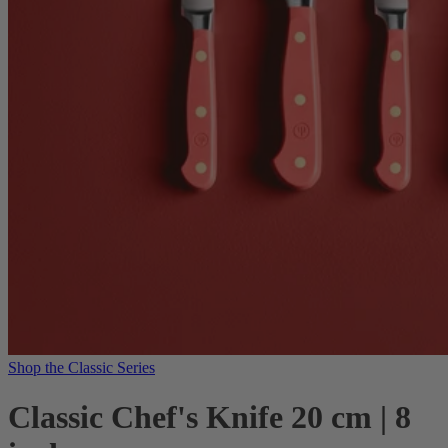
Shop the Classic Series
Classic Chef's Knife 20 cm | 8