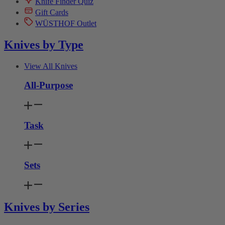
Knife Finder Quiz
Gift Cards
WÜSTHOF Outlet
Knives by Type
View All Knives
All-Purpose
Task
Sets
Knives by Series