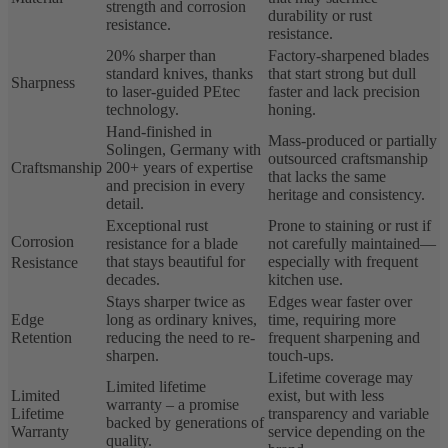
strength and corrosion
durability or rust
resistance.
resistance.
20% sharper than
Factory-sharpened blades
standard knives, thanks
that start strong but dull
Sharpness
to laser-guided PEtec
faster and lack precision
technology.
honing.
Hand-finished in
Mass-produced or partially
Solingen, Germany with
outsourced craftsmanship
Craftsmanship
200+ years of expertise
that lacks the same
and precision in every
heritage and consistency.
detail.
Exceptional rust
Prone to staining or rust if
Corrosion
resistance for a blade
not carefully maintained—
that stays beautiful for
especially with frequent
Resistance
decades.
kitchen use.
Stays sharper twice as
Edges wear faster over
Edge
long as ordinary knives,
time, requiring more
Retention
reducing the need to re-
frequent sharpening and
sharpen.
touch-ups.
Lifetime coverage may
Limited lifetime
Limited
exist, but with less
warranty – a promise
Lifetime
transparency and variable
backed by generations of
Warranty
service depending on the
quality.