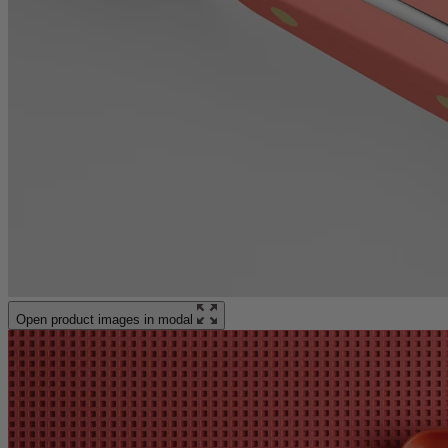
Open product images in modal