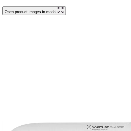
Open product images in modal