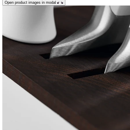
Open product images in modal