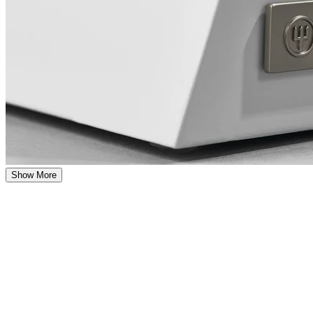
Show More