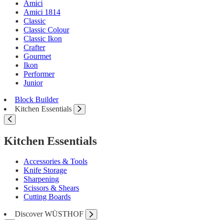
Amici
Amici 1814
Classic
Classic Colour
Classic Ikon
Crafter
Gourmet
Ikon
Performer
Junior
Block Builder
Kitchen Essentials
Kitchen Essentials
Accessories & Tools
Knife Storage
Sharpening
Scissors & Shears
Cutting Boards
Discover WÜSTHOF