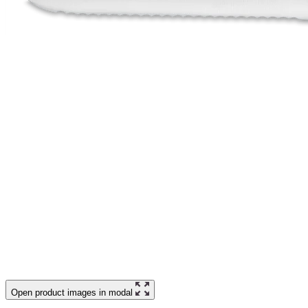
Open product images in modal