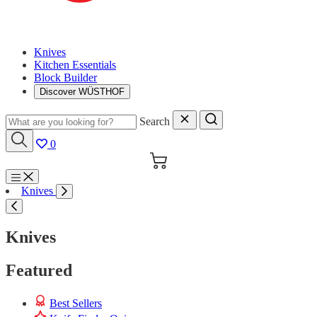
Knives
Kitchen Essentials
Block Builder
Discover WÜSTHOF
Search
0
Cart
Menu
Knives
Search
Knives
Featured
Best Sellers