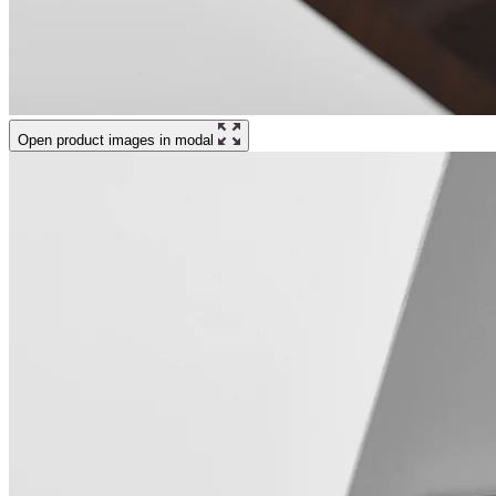
Open product images in modal