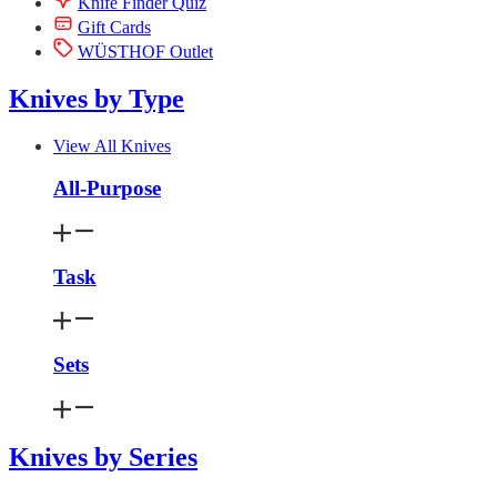
Knife Finder Quiz
Gift Cards
WÜSTHOF Outlet
Knives by Type
View All Knives
All-Purpose
Task
Sets
Knives by Series