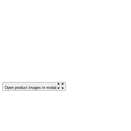
Open product images in modal