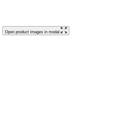
Open product images in modal