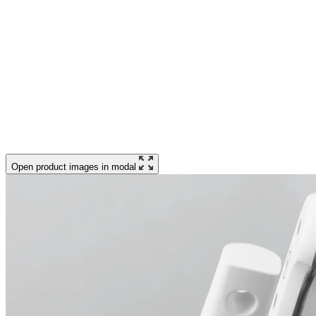
Open product images in modal