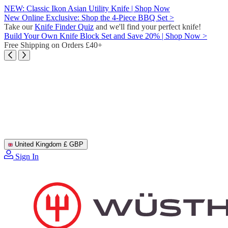
Skip
NEW: Classic Ikon Asian Utility Knife | Shop Now
to
New Online Exclusive: Shop the 4-Piece BBQ Set >
content
Take our
Knife Finder Quiz
and we'll find your perfect knife!
Build Your Own Knife Block Set and Save 20% | Shop Now >
Free Shipping on Orders £40+
United Kingdom
£ GBP
Sign In