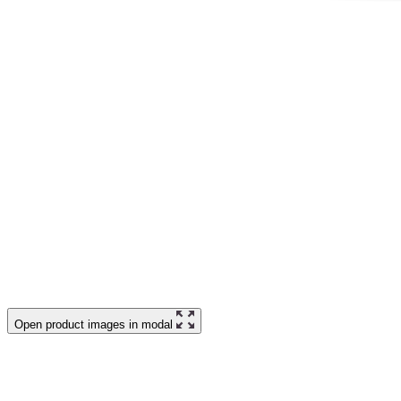
Open product images in modal