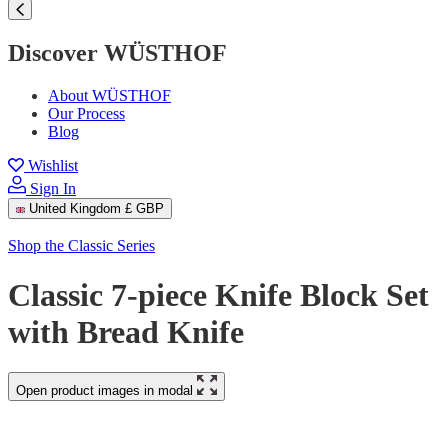
Discover WÜSTHOF
About WÜSTHOF
Our Process
Blog
Wishlist
Sign In
United Kingdom
£ GBP
Shop the Classic Series
Classic 7-piece Knife Block Set
with Bread Knife
Open product images in modal