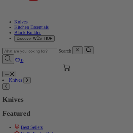
Knives
Kitchen Essentials
Block Builder
Discover WÜSTHOF
Search
0
Cart
Menu
Knives
Search
Knives
Featured
Best Sellers