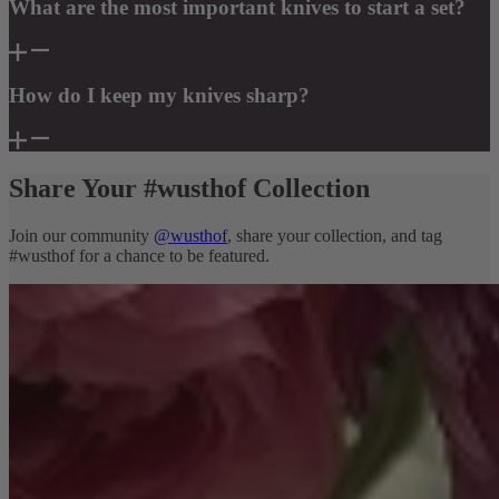
What are the most important knives to start a set?
How do I keep my knives sharp?
Share Your #wusthof Collection
Join our community
@wusthof
, share your collection, and tag
#wusthof for a chance to be featured.