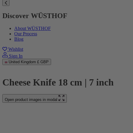
Discover WÜSTHOF
About WÜSTHOF
Our Process
Blog
Wishlist
Sign In
United Kingdom
£ GBP
Cheese Knife 18 cm | 7 inch
Open product images in modal