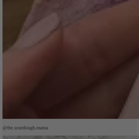
@the.sourdough.mama