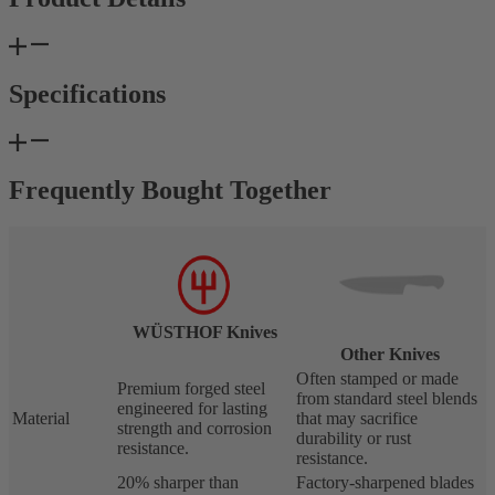
Specifications
Frequently Bought Together
WÜSTHOF Knives
Other Knives
Often stamped or made
Premium forged steel
from standard steel blends
engineered for lasting
Material
that may sacrifice
strength and corrosion
durability or rust
resistance.
resistance.
20% sharper than
Factory-sharpened blades