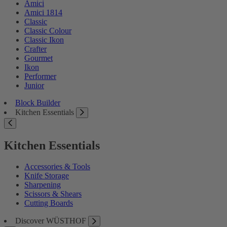
Amici
Amici 1814
Classic
Classic Colour
Classic Ikon
Crafter
Gourmet
Ikon
Performer
Junior
Block Builder
Kitchen Essentials
Kitchen Essentials
Accessories & Tools
Knife Storage
Sharpening
Scissors & Shears
Cutting Boards
Discover WÜSTHOF