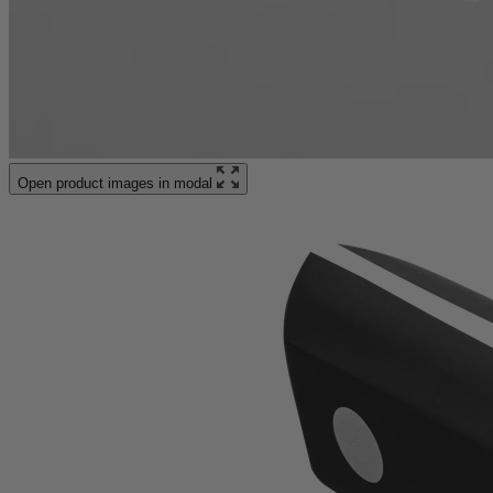
Open product images in modal