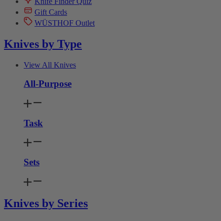
Knife Finder Quiz
Gift Cards
WÜSTHOF Outlet
Knives by Type
View All Knives
All-Purpose
Task
Sets
Knives by Series