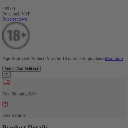
Regular
£69.00
price
Price incl. VAT
Read reviews
Age Restricted Product. Must be 18 or older to purchase.
More info
Add to Cart
Sold out
Free Shipping £40+
Free Returns
Product Details