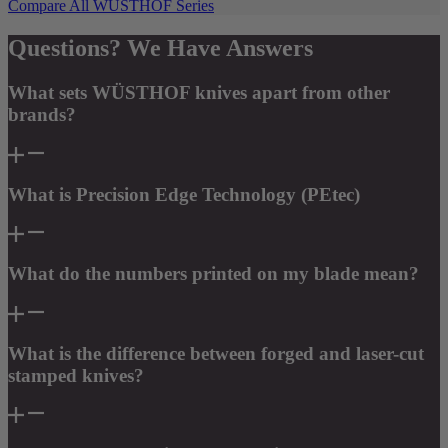
Compare All WÜSTHOF Series
Questions? We Have Answers
What sets WÜSTHOF knives apart from other
brands?
What is Precision Edge Technology (PEtec)
What do the numbers printed on my blade mean?
What is the difference between forged and laser-cut
stamped knives?