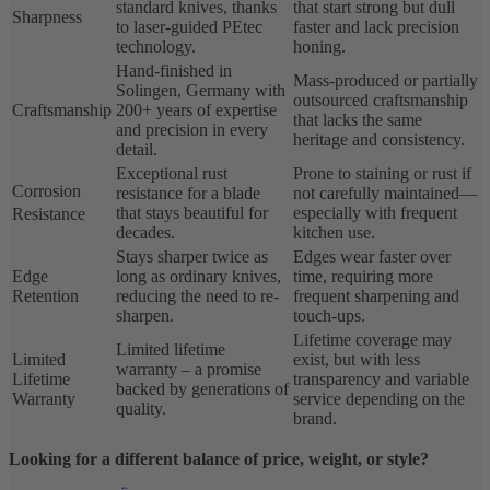
standard knives, thanks
that start strong but dull
Sharpness
to laser-guided PEtec
faster and lack precision
technology.
honing.
Hand-finished in
Mass-produced or partially
Solingen, Germany with
outsourced craftsmanship
Craftsmanship
200+ years of expertise
that lacks the same
and precision in every
heritage and consistency.
detail.
Exceptional rust
Prone to staining or rust if
Corrosion
resistance for a blade
not carefully maintained—
that stays beautiful for
especially with frequent
Resistance
decades.
kitchen use.
Stays sharper twice as
Edges wear faster over
Edge
long as ordinary knives,
time, requiring more
Retention
reducing the need to re-
frequent sharpening and
sharpen.
touch-ups.
Lifetime coverage may
Limited lifetime
Limited
exist, but with less
warranty – a promise
Lifetime
transparency and variable
backed by generations of
Warranty
service depending on the
quality.
brand.
Looking for a different balance of price, weight, or style?