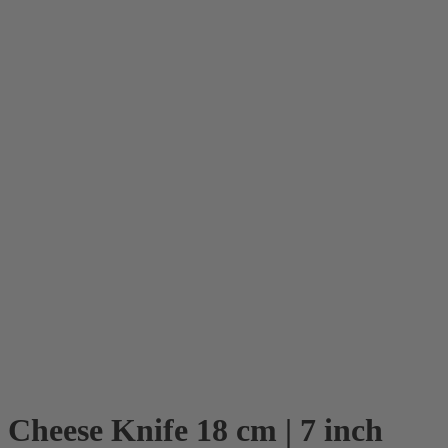
Cheese Knife 18 cm | 7 inch