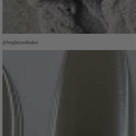
@brighteyedbaker