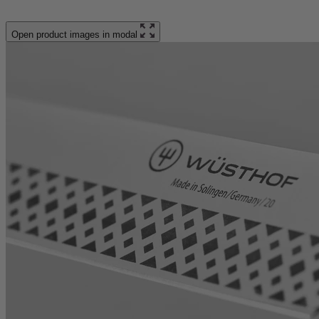
Open product images in modal