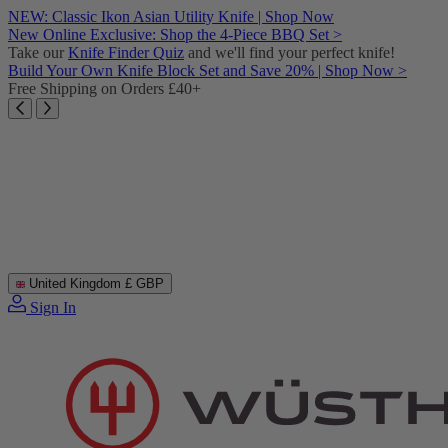
Skip
NEW: Classic Ikon Asian Utility Knife | Shop Now
to
New Online Exclusive: Shop the 4-Piece BBQ Set >
content
Take our
Knife Finder Quiz
and we'll find your perfect knife!
Build Your Own Knife Block Set and Save 20% | Shop Now >
Free Shipping on Orders £40+
United Kingdom
£ GBP
Sign In