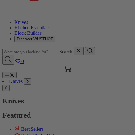
Knives
Kitchen Essentials
Block Builder
Discover WÜSTHOF
Search
0
Cart
Menu
Knives
Search
Knives
Featured
Best Sellers