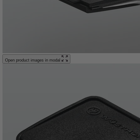
Open product images in modal