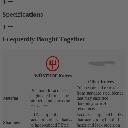
Specifications
Frequently Bought Together
WÜSTHOF Knives
Other Knives
Often stamped or made
Premium forged steel
from standard steel blends
engineered for lasting
Material
that may sacrifice
strength and corrosion
durability or rust
resistance.
resistance.
20% sharper than
Factory-sharpened blades
standard knives, thanks
that start strong but dull
Sharpness
to laser-guided PEtec
faster and lack precision