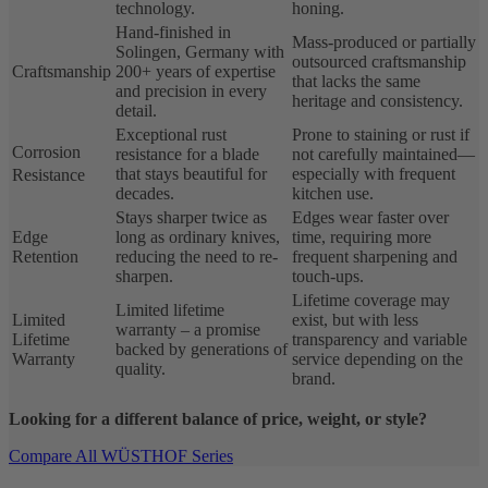
technology.
honing.
Hand-finished in
Mass-produced or partially
Solingen, Germany with
outsourced craftsmanship
Craftsmanship
200+ years of expertise
that lacks the same
and precision in every
heritage and consistency.
detail.
Exceptional rust
Prone to staining or rust if
Corrosion
resistance for a blade
not carefully maintained—
that stays beautiful for
especially with frequent
Resistance
decades.
kitchen use.
Stays sharper twice as
Edges wear faster over
Edge
long as ordinary knives,
time, requiring more
Retention
reducing the need to re-
frequent sharpening and
sharpen.
touch-ups.
Lifetime coverage may
Limited lifetime
Limited
exist, but with less
warranty – a promise
Lifetime
transparency and variable
backed by generations of
Warranty
service depending on the
quality.
brand.
Looking for a different balance of price, weight, or style?
Compare All WÜSTHOF Series