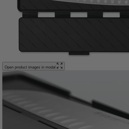
Open product images in modal