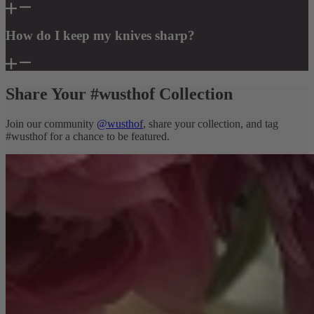
How do I keep my knives sharp?
Share Your #wusthof Collection
Join our community
@wusthof
, share your collection, and tag
#wusthof for a chance to be featured.