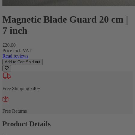
Magnetic Blade Guard 20 cm |
7 inch
Regular
£20.00
price
Price incl. VAT
Read reviews
Add to Cart
Sold out
Free Shipping £40+
Free Returns
Product Details