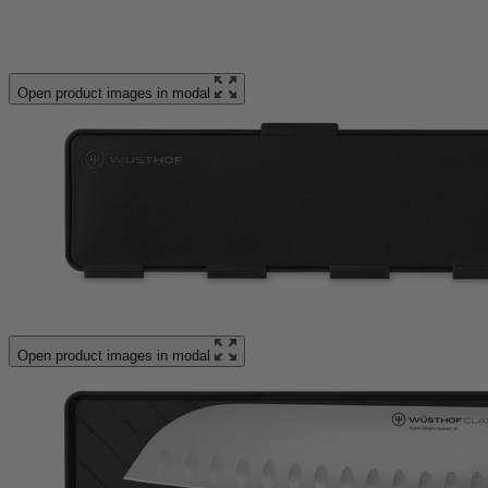
Open product images in modal
Open product images in modal