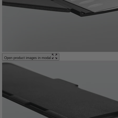
Open product images in modal