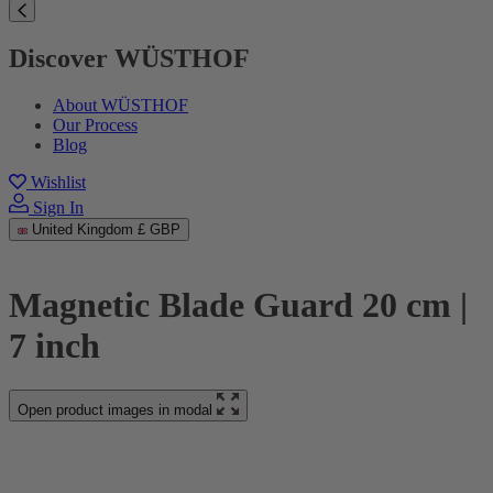
Discover WÜSTHOF
About WÜSTHOF
Our Process
Blog
Wishlist
Sign In
United Kingdom
£ GBP
Magnetic Blade Guard 20 cm |
7 inch
Open product images in modal