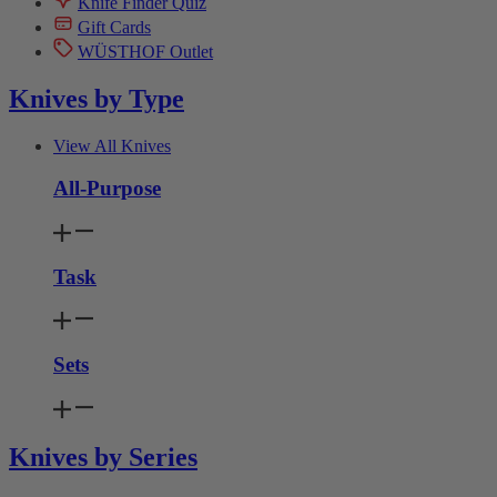
Knife Finder Quiz
Gift Cards
WÜSTHOF Outlet
Knives by Type
View All Knives
All-Purpose
Task
Sets
Knives by Series