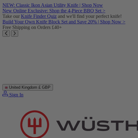
Skip
NEW: Classic Ikon Asian Utility Knife | Shop Now
to
New Online Exclusive: Shop the 4-Piece BBQ Set >
content
Take our
Knife Finder Quiz
and we'll find your perfect knife!
Build Your Own Knife Block Set and Save 20% | Shop Now >
Free Shipping on Orders £40+
United Kingdom
£ GBP
Sign In