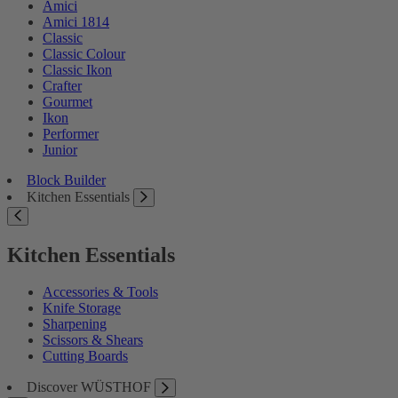
Amici
Amici 1814
Classic
Classic Colour
Classic Ikon
Crafter
Gourmet
Ikon
Performer
Junior
Block Builder
Kitchen Essentials
Kitchen Essentials
Accessories & Tools
Knife Storage
Sharpening
Scissors & Shears
Cutting Boards
Discover WÜSTHOF