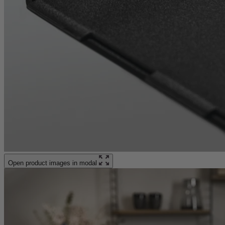
Open product images in modal