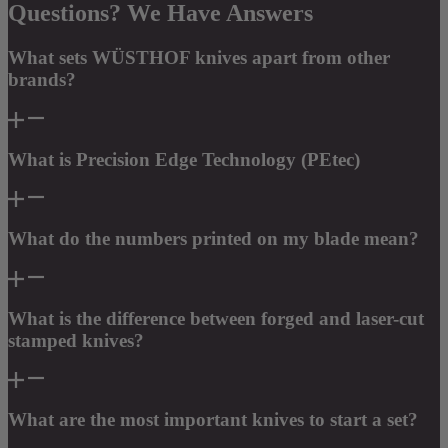
Questions? We Have Answers
What sets WÜSTHOF knives apart from other
brands?
What is Precision Edge Technology (PEtec)
What do the numbers printed on my blade mean?
What is the difference between forged and laser-cut
stamped knives?
What are the most important knives to start a set?