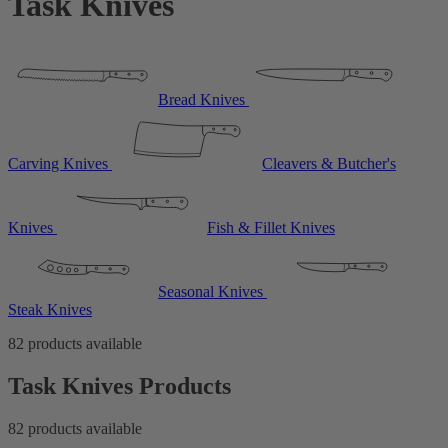
Task Knives
Bread Knives
Carving Knives
Cleavers & Butcher's
Knives
Fish & Fillet Knives
Seasonal Knives
Steak Knives
82 products available
Task Knives Products
82 products available