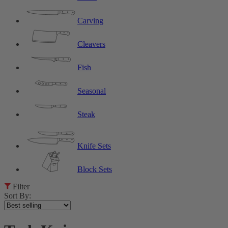
Carving
Cleavers
Fish
Seasonal
Steak
Knife Sets
Block Sets
Filter
Sort By: