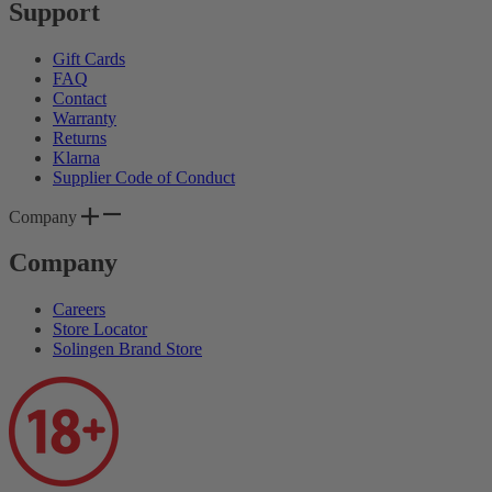
Support
Gift Cards
FAQ
Contact
Warranty
Returns
Klarna
Supplier Code of Conduct
Company
Company
Careers
Store Locator
Solingen Brand Store