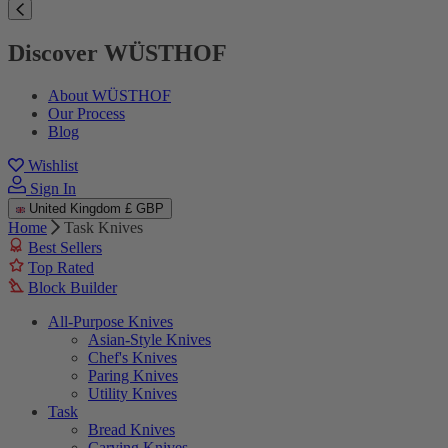
Discover WÜSTHOF
About WÜSTHOF
Our Process
Blog
Wishlist
Sign In
United Kingdom
£ GBP
Home
Task Knives
Best Sellers
Top Rated
Block Builder
All-Purpose Knives
Asian-Style Knives
Chef's Knives
Paring Knives
Utility Knives
Task
Bread Knives
Carving Knives