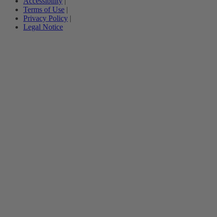
Accessibility
|
Terms of Use
|
Privacy Policy
|
Legal Notice