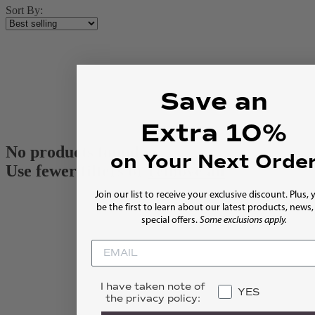
Sort By:
Save an
Extra 10%
No products found
on Your Next Orde
Use fewer filters or
remove all
Join our list to receive your exclusive discount. Plus, y
be the first to learn about our latest products, news
special offers.
Some exclusions apply.
I have taken note of
YES
the privacy policy: