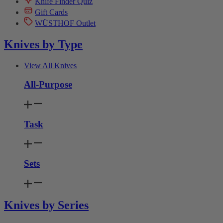
Knife Finder Quiz
Gift Cards
WÜSTHOF Outlet
Knives by Type
View All Knives
All-Purpose
Task
Sets
Knives by Series