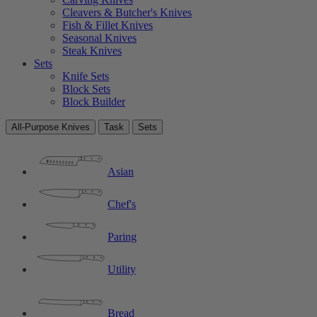
Cleavers & Butcher's Knives
Fish & Fillet Knives
Seasonal Knives
Steak Knives
Sets
Knife Sets
Block Sets
Block Builder
All-Purpose Knives
Task
Sets
Asian
Chef's
Paring
Utility
Bread