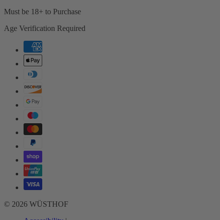
Must be 18+ to Purchase
Age Verification Required
Payment
methods
© 2026 WÜSTHOF