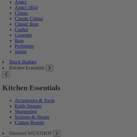
Amici
Amici 1814
Classic
Classic Colour
Classic Ikon
Crafter
Gourmet
Ikon
Performer
Junior
Block Builder
Kitchen Essentials
Kitchen Essentials
Accessories & Tools
Knife Storage
Sharpening
Scissors & Shears
Cutting Boards
Discover WÜSTHOF