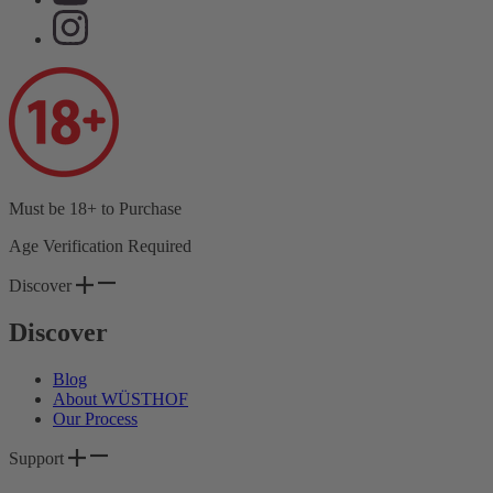
Must be 18+ to Purchase
Age Verification Required
Discover
Discover
Blog
About WÜSTHOF
Our Process
Support