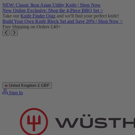
Skip
NEW: Classic Ikon Asian Utility Knife | Shop Now
to
New Online Exclusive: Shop the 4-Piece BBQ Set >
content
Take our
Knife Finder Quiz
and we'll find your perfect knife!
Build Your Own Knife Block Set and Save 20% | Shop Now >
Free Shipping on Orders £40+
United Kingdom
£ GBP
Sign In