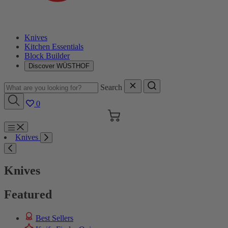
Knives
Kitchen Essentials
Block Builder
Discover WÜSTHOF
Search
0
Cart
Menu
Knives
Search
Knives
Featured
Best Sellers