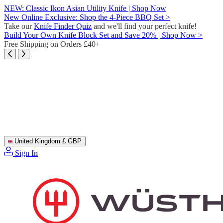
Skip
NEW: Classic Ikon Asian Utility Knife | Shop Now
to
New Online Exclusive: Shop the 4-Piece BBQ Set >
content
Take our
Knife Finder Quiz
and we'll find your perfect knife!
Build Your Own Knife Block Set and Save 20% | Shop Now >
Free Shipping on Orders £40+
United Kingdom
£ GBP
Sign In