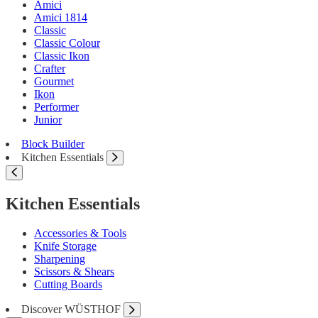
Amici
Amici 1814
Classic
Classic Colour
Classic Ikon
Crafter
Gourmet
Ikon
Performer
Junior
Block Builder
Kitchen Essentials
Kitchen Essentials
Accessories & Tools
Knife Storage
Sharpening
Scissors & Shears
Cutting Boards
Discover WÜSTHOF