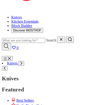
Knives
Kitchen Essentials
Block Builder
Discover WÜSTHOF
Search
0
Menu
Knives
Search
Knives
Featured
Best Sellers