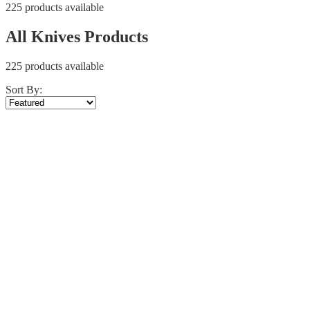
225 products available
All Knives Products
225 products available
Sort By: