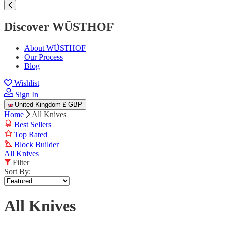
Discover WÜSTHOF
About WÜSTHOF
Our Process
Blog
Wishlist
Sign In
United Kingdom
£ GBP
Home
All Knives
Best Sellers
Top Rated
Block Builder
All Knives
Filter
Sort By:
All Knives