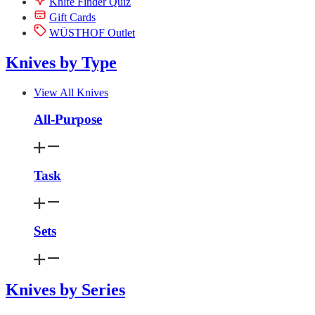
Knife Finder Quiz
Gift Cards
WÜSTHOF Outlet
Knives by Type
View All Knives
All-Purpose
Task
Sets
Knives by Series