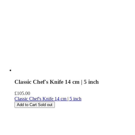
Classic Chef's Knife 14 cm | 5 inch
Regular
£105.00
price
Classic Chef's Knife 14 cm | 5 inch
Add to Cart
Sold out