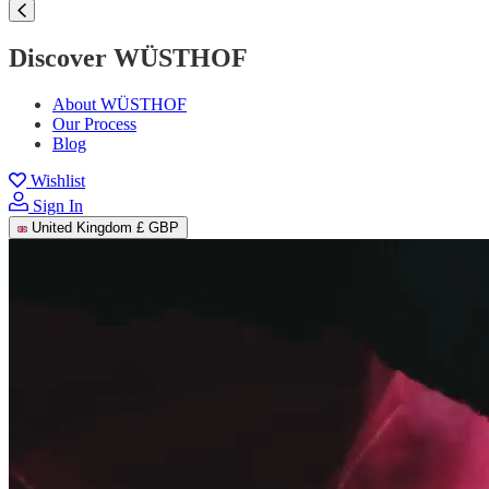
Discover WÜSTHOF
About WÜSTHOF
Our Process
Blog
Wishlist
Sign In
United Kingdom
£ GBP