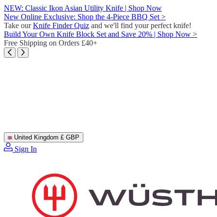
Skip
NEW: Classic Ikon Asian Utility Knife | Shop Now
to
New Online Exclusive: Shop the 4-Piece BBQ Set >
content
Take our
Knife Finder Quiz
and we'll find your perfect knife!
Build Your Own Knife Block Set and Save 20% | Shop Now >
Free Shipping on Orders £40+
United Kingdom
£ GBP
Sign In