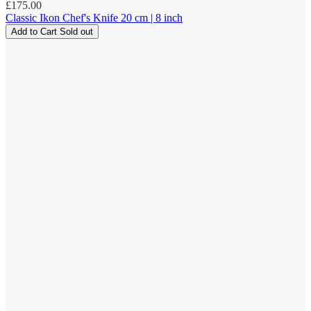
Regular
£175.00
price
Classic Ikon Chef's Knife 20 cm | 8 inch
Add to Cart
Sold out