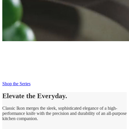
New Classic Ikon
Try Me Knife
Try Me. Trust Me. Love Me.
Shop the Series
Elevate the Everyday.
Classic Ikon merges the sleek, sophisticated elegance of a high-
performance knife with the precision and durability of an all-purpose
kitchen companion.