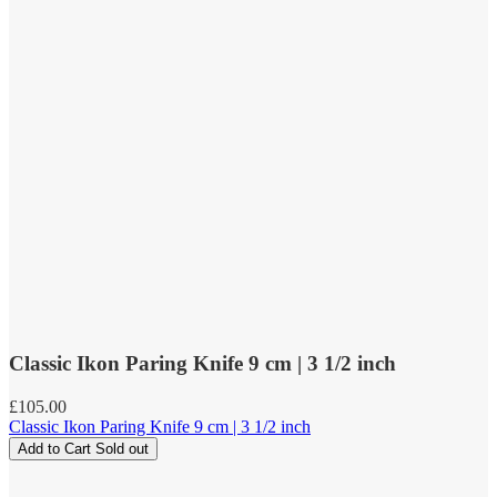
Classic Ikon Paring Knife 9 cm | 3 1/2 inch
Regular
£105.00
price
Classic Ikon Paring Knife 9 cm | 3 1/2 inch
Add to Cart
Sold out