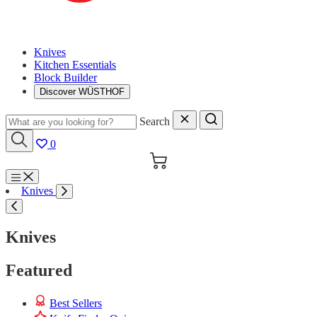
Knives
Kitchen Essentials
Block Builder
Discover WÜSTHOF
Search
0
Cart
Menu
Knives
Search
Knives
Featured
Best Sellers