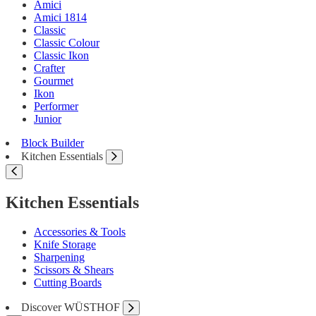
Amici
Amici 1814
Classic
Classic Colour
Classic Ikon
Crafter
Gourmet
Ikon
Performer
Junior
Block Builder
Kitchen Essentials
Kitchen Essentials
Accessories & Tools
Knife Storage
Sharpening
Scissors & Shears
Cutting Boards
Discover WÜSTHOF