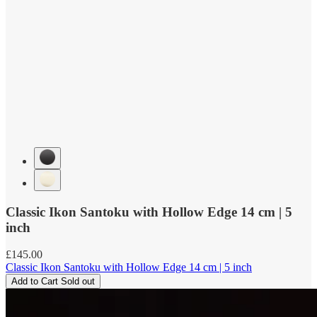
Classic Ikon Santoku with Hollow Edge 14 cm | 5
inch
Regular
£145.00
price
Classic Ikon Santoku with Hollow Edge 14 cm | 5 inch
Add to Cart
Sold out