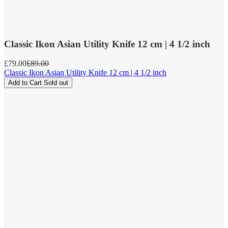
Classic Ikon Asian Utility Knife 12 cm | 4 1/2 inch
Sale
£79.00
Regular
£89.00
price
price
Classic Ikon Asian Utility Knife 12 cm | 4 1/2 inch
Add to Cart
Sold out