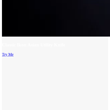
Classic Ikon Asian Utility Knife
Try Me