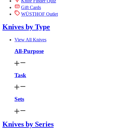
Knife Finder Quiz
Gift Cards
WÜSTHOF Outlet
Knives by Type
View All Knives
All-Purpose
Task
Sets
Knives by Series