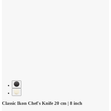
Classic Ikon Chef's Knife 20 cm | 8 inch