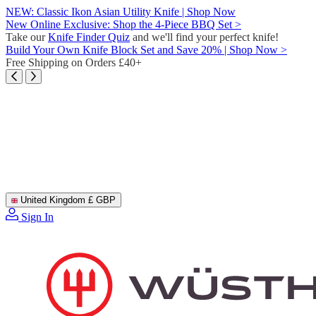
Skip
NEW: Classic Ikon Asian Utility Knife | Shop Now
to
New Online Exclusive: Shop the 4-Piece BBQ Set >
content
Take our
Knife Finder Quiz
and we'll find your perfect knife!
Build Your Own Knife Block Set and Save 20% | Shop Now >
Free Shipping on Orders £40+
United Kingdom
£ GBP
Sign In