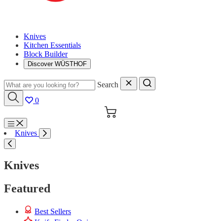
Knives
Kitchen Essentials
Block Builder
Discover WÜSTHOF
Search
0
Cart
Menu
Knives
Search
Knives
Featured
Best Sellers