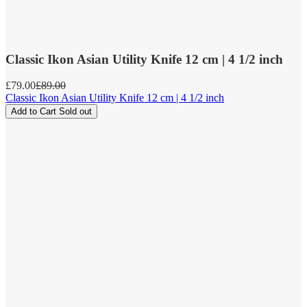
Classic Ikon Asian Utility Knife 12 cm | 4 1/2 inch
Sale
£79.00
Regular
£89.00
price
price
Classic Ikon Asian Utility Knife 12 cm | 4 1/2 inch
Add to Cart
Sold out