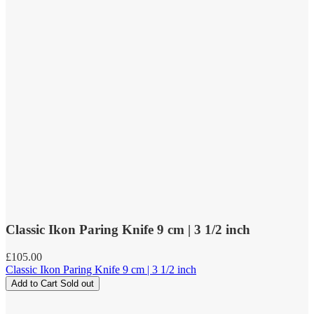
Classic Ikon Paring Knife 9 cm | 3 1/2 inch
Regular
£105.00
price
Classic Ikon Paring Knife 9 cm | 3 1/2 inch
Add to Cart
Sold out