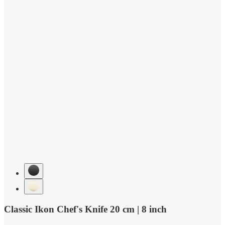
Classic Ikon Chef's Knife 20 cm | 8 inch