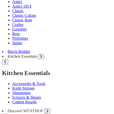
Amici
Amici 1814
Classic
Classic Colour
Classic Ikon
Crafter
Gourmet
Ikon
Performer
Junior
Block Builder
Kitchen Essentials
Kitchen Essentials
Accessories & Tools
Knife Storage
Sharpening
Scissors & Shears
Cutting Boards
Discover WÜSTHOF