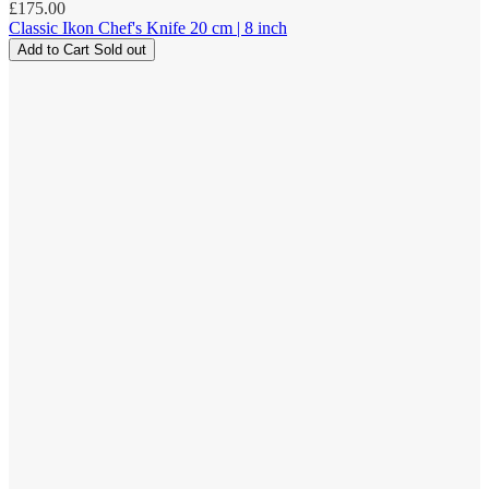
Regular
£175.00
price
Classic Ikon Chef's Knife 20 cm | 8 inch
Add to Cart
Sold out