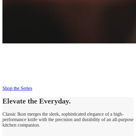
New Classic Ikon
Try Me Knife
Try Me. Trust Me. Love Me.
Shop the Series
Elevate the Everyday.
Classic Ikon merges the sleek, sophisticated elegance of a high-
performance knife with the precision and durability of an all-purpose
kitchen companion.