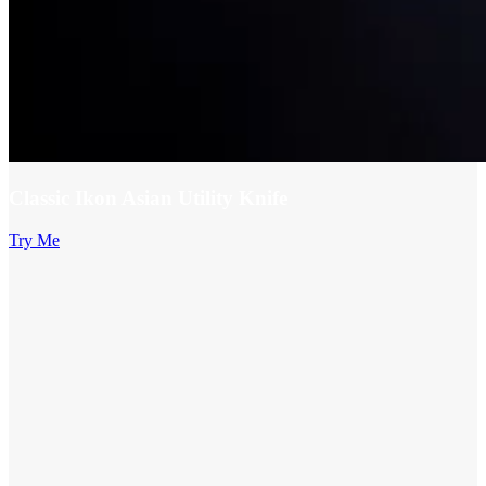
Classic Ikon Asian Utility Knife
Try Me