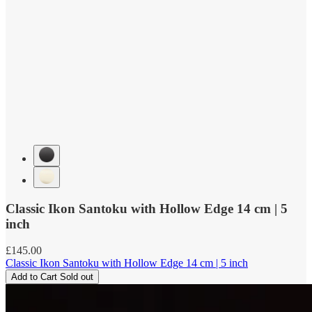
Classic Ikon Santoku with Hollow Edge 14 cm | 5
inch
Regular
£145.00
price
Classic Ikon Santoku with Hollow Edge 14 cm | 5 inch
Add to Cart
Sold out