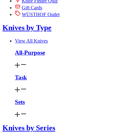
Knife Finder Quiz
Gift Cards
WÜSTHOF Outlet
Knives by Type
View All Knives
All-Purpose
Task
Sets
Knives by Series