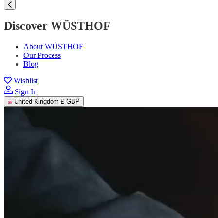
Discover WÜSTHOF
About WÜSTHOF
Our Process
Blog
Wishlist
Sign In
United Kingdom
£ GBP