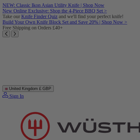
Skip
NEW: Classic Ikon Asian Utility Knife | Shop Now
to
New Online Exclusive: Shop the 4-Piece BBQ Set >
content
Take our
Knife Finder Quiz
and we'll find your perfect knife!
Build Your Own Knife Block Set and Save 20% | Shop Now >
Free Shipping on Orders £40+
United Kingdom
£ GBP
Sign In