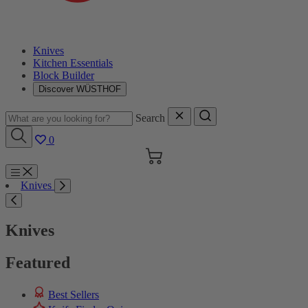
Knives
Kitchen Essentials
Block Builder
Discover WÜSTHOF
Search
0
Cart
Menu
Knives
Search
Knives
Featured
Best Sellers