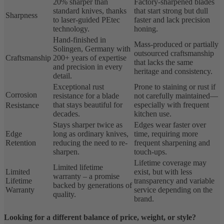
20% sharper than
Factory-sharpened blades
standard knives, thanks
that start strong but dull
Sharpness
to laser-guided PEtec
faster and lack precision
technology.
honing.
Hand-finished in
Mass-produced or partially
Solingen, Germany with
outsourced craftsmanship
Craftsmanship
200+ years of expertise
that lacks the same
and precision in every
heritage and consistency.
detail.
Exceptional rust
Prone to staining or rust if
Corrosion
resistance for a blade
not carefully maintained—
that stays beautiful for
especially with frequent
Resistance
decades.
kitchen use.
Stays sharper twice as
Edges wear faster over
Edge
long as ordinary knives,
time, requiring more
Retention
reducing the need to re-
frequent sharpening and
sharpen.
touch-ups.
Lifetime coverage may
Limited lifetime
Limited
exist, but with less
warranty – a promise
Lifetime
transparency and variable
backed by generations of
Warranty
service depending on the
quality.
brand.
Looking for a different balance of price, weight, or style?