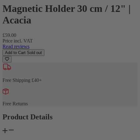
Magnetic Holder 30 cm / 12" |
Acacia
Regular
£59.00
price
Price incl. VAT
Read reviews
Add to Cart
Sold out
Free Shipping £40+
Free Returns
Product Details