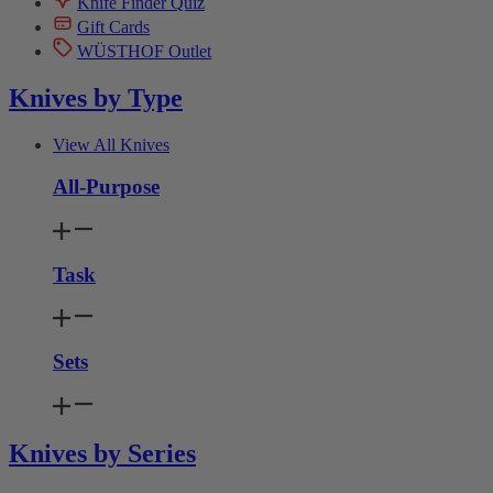
Knife Finder Quiz
Gift Cards
WÜSTHOF Outlet
Knives by Type
View All Knives
All-Purpose
Task
Sets
Knives by Series