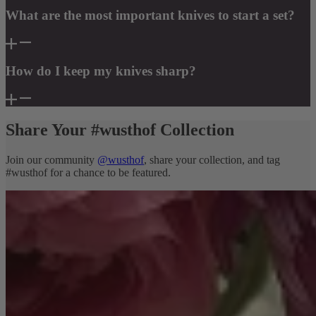
What are the most important knives to start a set?
How do I keep my knives sharp?
Share Your #wusthof Collection
Join our community
@wusthof
, share your collection, and tag
#wusthof for a chance to be featured.