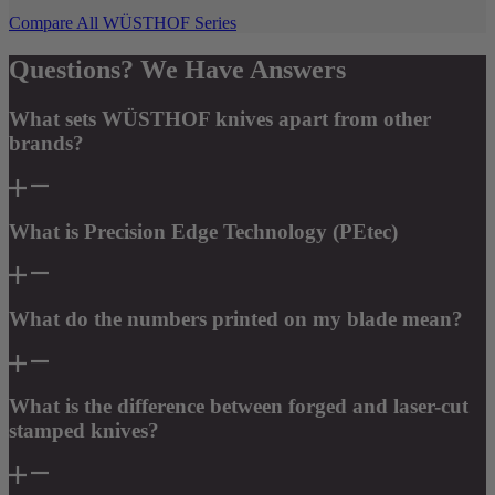
Compare All WÜSTHOF Series
Questions? We Have Answers
What sets WÜSTHOF knives apart from other
brands?
What is Precision Edge Technology (PEtec)
What do the numbers printed on my blade mean?
What is the difference between forged and laser-cut
stamped knives?