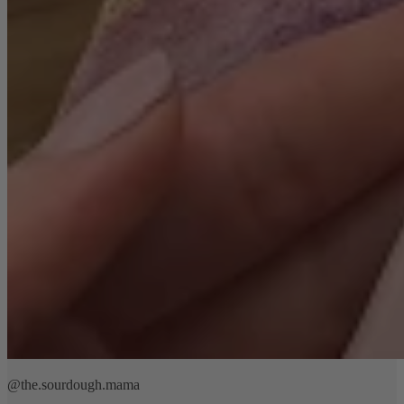
@the.sourdough.mama