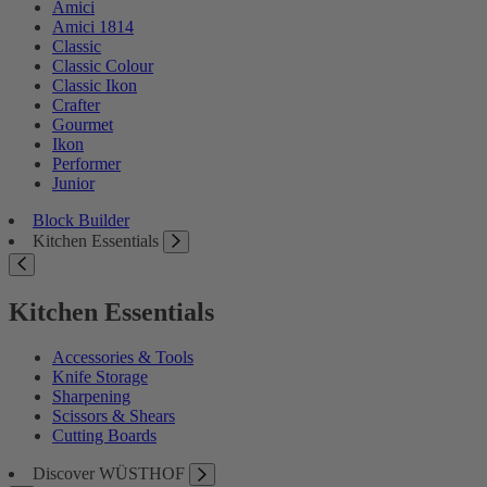
Amici
Amici 1814
Classic
Classic Colour
Classic Ikon
Crafter
Gourmet
Ikon
Performer
Junior
Block Builder
Kitchen Essentials
Kitchen Essentials
Accessories & Tools
Knife Storage
Sharpening
Scissors & Shears
Cutting Boards
Discover WÜSTHOF