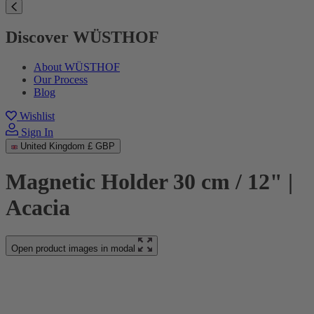
Discover WÜSTHOF
About WÜSTHOF
Our Process
Blog
Wishlist
Sign In
United Kingdom
£ GBP
Magnetic Holder 30 cm / 12" |
Acacia
Open product images in modal