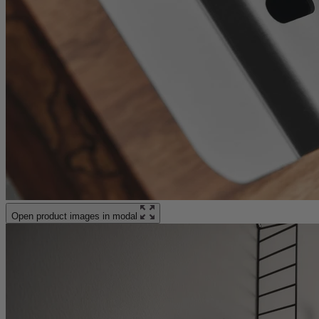
Open product images in modal