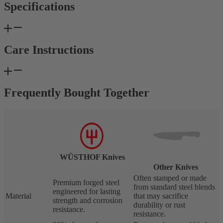
Specifications
Care Instructions
Frequently Bought Together
WÜSTHOF Knives
Other Knives
Often stamped or made
Premium forged steel
from standard steel blends
engineered for lasting
Material
that may sacrifice
strength and corrosion
durability or rust
resistance.
resistance.