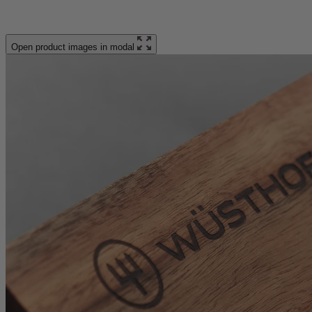
Open product images in modal