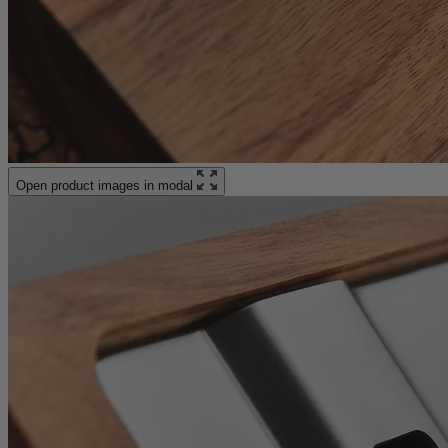
Open product images in modal